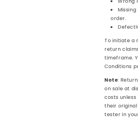
Wrong I
Missing
order.
Defecti
To initiate a
return claims
timeframe. Y
Conditions p
Note
: Retur
on sale at d
costs unless 
their origina
tester in you