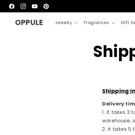
Skip to
content
Facebook
Instagram
YouTube
Pinterest
OPPULE
Jewelry
Fragrances
Gift S
Ship
Shipping I
Delivery ti
1. It takes 3
warehouse, s
2. It takes 5