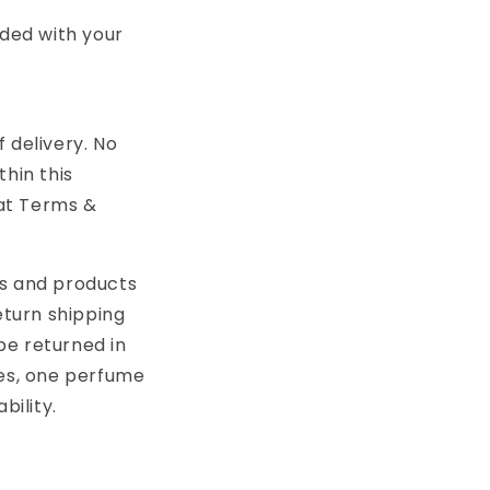
uded with your
f delivery. No
thin this
 at Terms &
rs and products
eturn shipping
be returned in
ses, one perfume
bility.