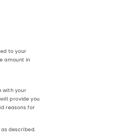
ded to your
e amount in
n with your
will provide you
id reasons for
 as described.