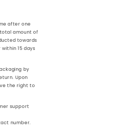
ime after one
 total amount of
educted towards
 within 15 days
packaging by
return. Upon
ve the right to
omer support
tact number.