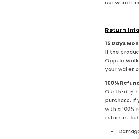
our warehous
Return Inf
15 Days Mon
If the produc
Oppule Walle
your wallet 
100% Refun
Our 15-day re
purchase. If 
with a 100% 
return includ
Damaged