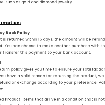
e, such as gold and diamond jewelry.
ormation
:
ey Back Policy
t is returned within 15 days, the amount will be refun
t. You can choose to make another purchase with th
or transfer this payment to your bank account.
d
turn policy gives you time to ensure your satisfactio
you have a valid reason for returning the product, we 
refund or exchange according to your preference. Val
e:
 Product: Items that arrive in a condition that is not