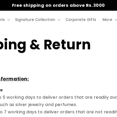
Free shipping on orders above Rs.3000
ets
Signature Collection
Corporate Gifts
More
ping & Return
nformation
:
me
 to 5 working days to deliver orders that are readily ava
uch as silver jewelry and perfumes.
 to 7 working days to deliver orders that are not readil