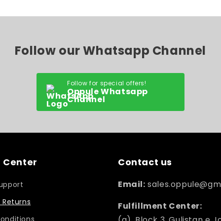
Follow our Whatsapp Channel
Follow for special offers!
Oppule Whatsapp
Channel
 Center
Contact us
Email:
sales.oppule@gm
upport
 Returns
Fulfillment Center:
onditions
(a). Block 3, Gulistan e J