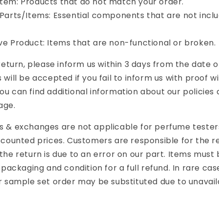
tem: Products that do not match your order.
 Parts/Items: Essential components that are not incl
ve Product: Items that are non-functional or broken.
 return, please inform us within 3 days from the date o
 will be accepted if you fail to inform us with proof wi
ou can find additional information about our policies
age.
ns & exchanges are not applicable for perfume teste
iscounted prices. Customers are responsible for the r
the return is due to an error on our part. Items must 
l packaging and condition for a full refund.
In rare ca
r sample set order may be substituted due to unavaila