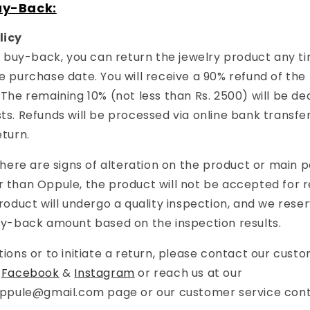
uy-Back:
licy
or buy-back, you can return the jewelry product any t
e purchase date. You will receive a 90% refund of the
 The remaining 10% (not less than Rs. 2500) will be d
s. Refunds will be processed via online bank transfer
eturn.
 there are signs of alteration on the product or main 
 than Oppule, the product will not be accepted for 
roduct will undergo a quality inspection, and we reser
uy-back amount based on the inspection results.
tions or to initiate a return, please contact our cust
r
Facebook
&
Instagram
or reach us at our
oppule@gmail.com
page or our customer service con