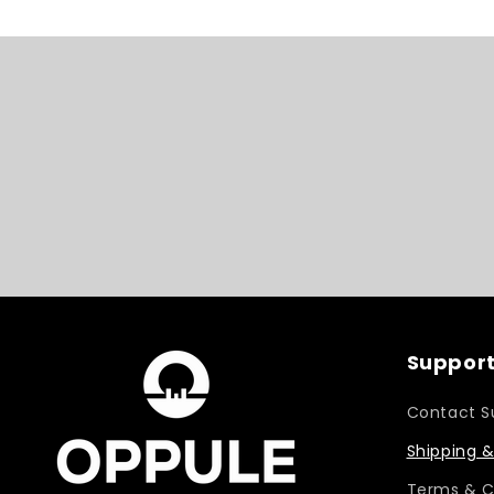
Support
Contact S
Shipping &
Terms & C