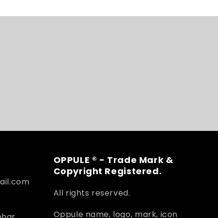
OPPULE ® - Trade Mark &
Copyright Registered.
ail.com
All rights reserved.
Oppule name, logo, mark, icon
ohar,