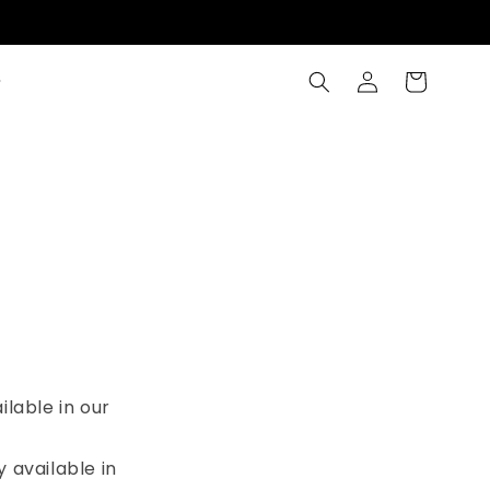
Log
Cart
in
ilable in our
y available in