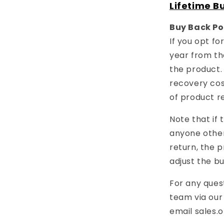
Lifetime B
Buy Back Po
If you opt f
year from th
the product.
recovery cost
of product r
Note that if
anyone other
return, the p
adjust the b
For any ques
team via ou
email
sales.