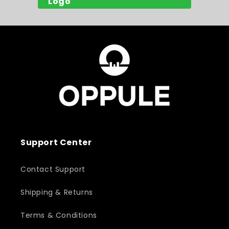
Support Center
Contact Support
Shipping & Returns
Terms & Conditions