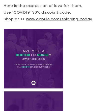
Here is the expression of love for them.
Use "COVID19" 30% discount code.
Shop at >>
www.oppule.com/shipping-today