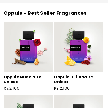
Oppule - Best Seller Fragrances
Oppule Nude Nite -
Oppule Billionaire -
Unisex
Unisex
Regular
Rs.2,100
Regular
Rs.2,100
price
price