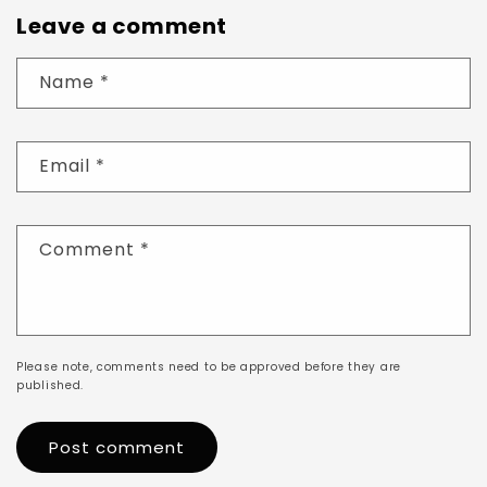
Leave a comment
Name
*
Email
*
Comment
*
Please note, comments need to be approved before they are
published.