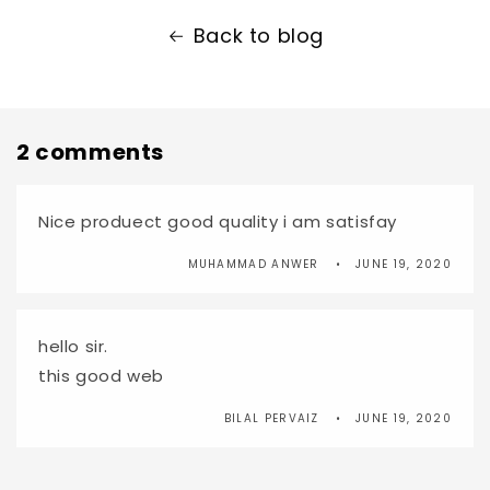
Back to blog
2 comments
Nice produect good quality i am satisfay
MUHAMMAD ANWER
JUNE 19, 2020
hello sir.
this good web
BILAL PERVAIZ
JUNE 19, 2020