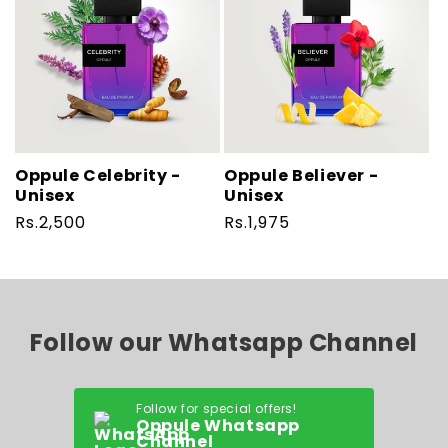
Oppule Celebrity -
Oppule Believer -
Unisex
Unisex
Regular
Rs.2,500
Regular
Rs.1,975
price
price
Follow our Whatsapp Channel
Follow for special offers!
Oppule Whatsapp
Channel