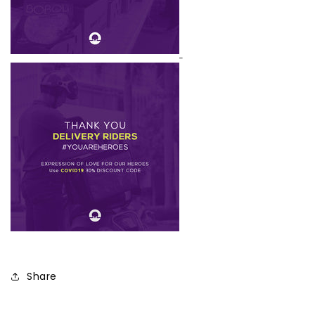
Share