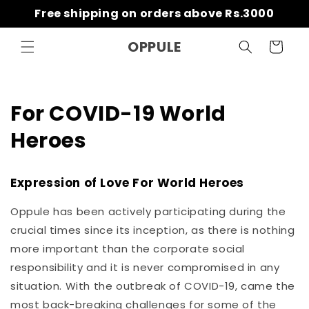
Skip to
Free shipping on orders above Rs.3000
content
OPPULE
Cart
For COVID-19 World
Heroes
Expression of Love For World Heroes
Oppule has been actively participating during the
crucial times since its inception, as there is nothing
more important than the corporate social
responsibility and it is never compromised in any
situation. With the outbreak of COVID-19, came the
most back-breaking challenges for some of the