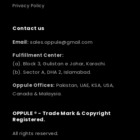
Privacy Policy
Contact us
Email:
sales.oppule@gmail.com
Fulfillment Center:
(a). Block 3, Gulistan e Johar, Karachi.
(b). Sector A, DHA 2, Islamabad.
Oppule Offices:
Pakistan, UAE, KSA, USA,
Canada & Malaysia.
OPPULE ® - Trade Mark & Copyright
Registered.
All rights reserved.