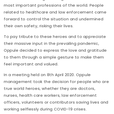
most important professions of the world. People
related to healthcare and law enforcement came
forward to control the situation and undermined
their own safety, risking their lives.
To pay tribute to these heroes and to appreciate
their massive input in the prevailing pandemic,
Oppule decided to express the love and gratitude
to them through a simple gesture to make them
feel important and valued.
In a meeting held on 8th April 2020. Oppule
management took the decision for people who are
true world heroes, whether they are doctors,
nurses, health care workers, law enforcement
officers, volunteers or contributors saving lives and
working selflessly during COVID-19 crises.