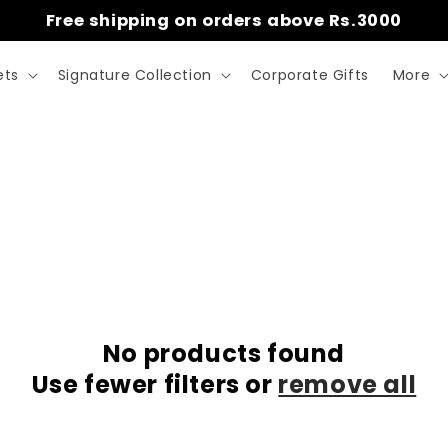
Free shipping on orders above Rs.3000
ets
Signature Collection
Corporate Gifts
More
No products found
Use fewer filters or
remove all