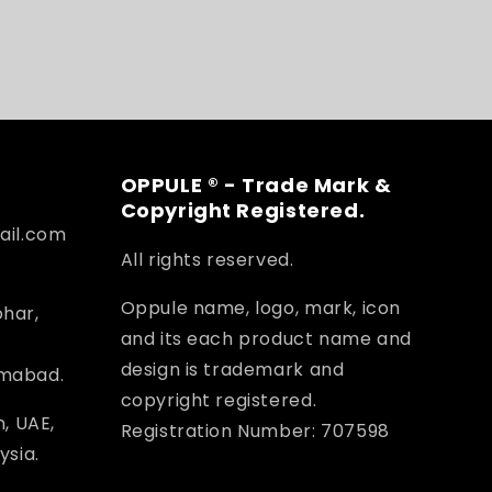
OPPULE ® - Trade Mark &
Copyright Registered.
ail.com
All rights reserved.
Oppule name, logo, mark, icon
ohar,
and its each product name and
design is trademark and
amabad.
copyright registered.
, UAE,
Registration Number: 707598
ysia.