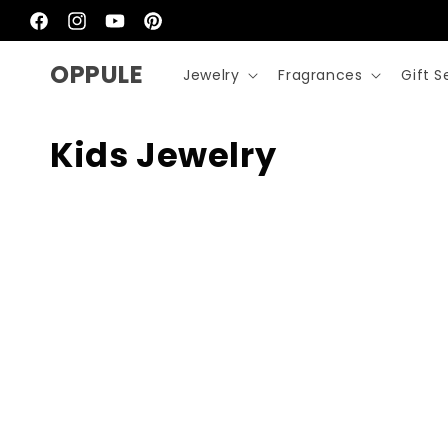
Skip to
content
Facebook
Instagram
YouTube
Pinterest
OPPULE
Jewelry
Fragrances
Gift S
C
Kids Jewelry
o
l
l
e
c
t