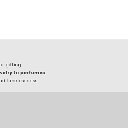
r gifting.
ewelry
to
perfumes
:
and timelessness.