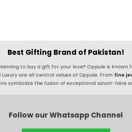
Best Gifting Brand of Pakistan!
lanning to buy a gift for your love? Oppule is known fo
d Luxury are all central values of Oppule. From
fine j
ns symbolize the fusion of exceptional savoir-faire 
Follow our Whatsapp Channel