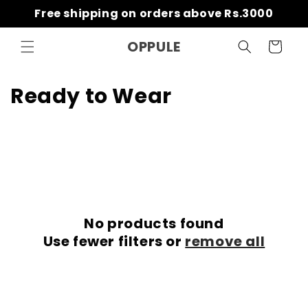
Skip to
Free shipping on orders above Rs.3000
content
OPPULE
Cart
C
Ready to Wear
o
l
l
e
No products found
c
Use fewer filters or
remove all
t
i