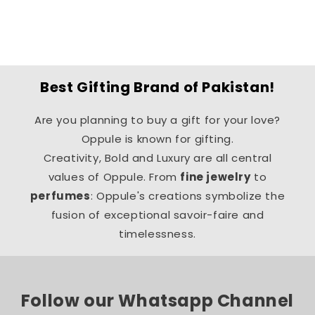
o
n
:
Best Gifting Brand of Pakistan!
Are you planning to buy a gift for your love?
Oppule is known for gifting.
Creativity, Bold and Luxury are all central
values of Oppule. From
fine jewelry
to
perfumes
: Oppule's creations symbolize the
fusion of exceptional savoir-faire and
timelessness.
Follow our Whatsapp Channel