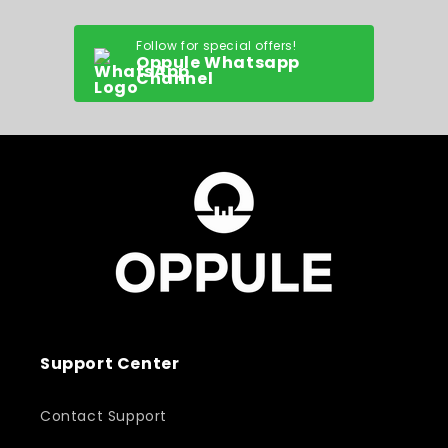
Follow for special offers!
Oppule Whatsapp
Channel
Support Center
Contact Support