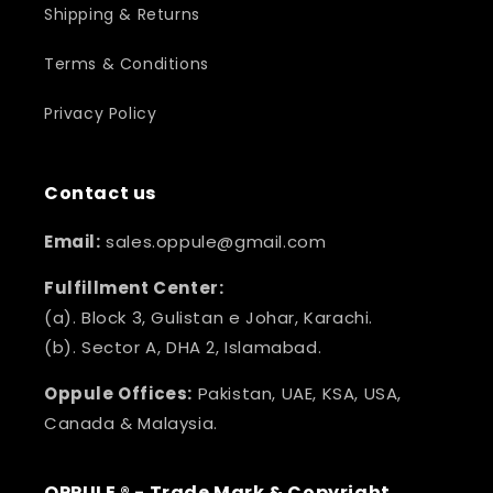
Shipping & Returns
Terms & Conditions
Privacy Policy
Contact us
Email:
sales.oppule@gmail.com
Fulfillment Center:
(a). Block 3, Gulistan e Johar, Karachi.
(b). Sector A, DHA 2, Islamabad.
Oppule Offices:
Pakistan, UAE, KSA, USA,
Canada & Malaysia.
OPPULE ® - Trade Mark & Copyright