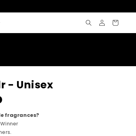
Log
Cart
in
r - Unisex
le fragrances?
 Winner
mers.