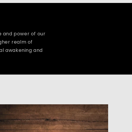
 and power of our
igher realm of
tual awakening and