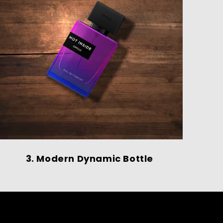
3. Modern Dynamic Bottle