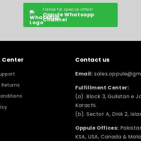
Follow for special offers!
Oppule Whatsapp
Channel
 Center
Contact us
Email:
sales.oppule@gm
upport
 Returns
Fulfillment Center:
onditions
(a). Block 3, Gulistan e J
Karachi.
licy
(b). Sector A, DHA 2, Isl
Oppule Offices:
Pakistan
KSA, USA, Canada & Mala