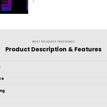
MOST RELIGIOUS FRAGRANCE
Product Description & Features
n
ce
ing