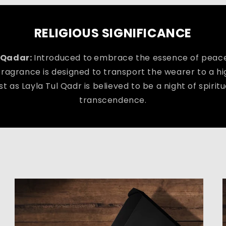
RELIGIOUS SIGNIFICANCE
 Qadar:
Introduced to
embrace the essence of peace
 fragrance is designed to transport the wearer to a h
st as Layla Tul Qadr is believed to be a night of spiri
transcendence.