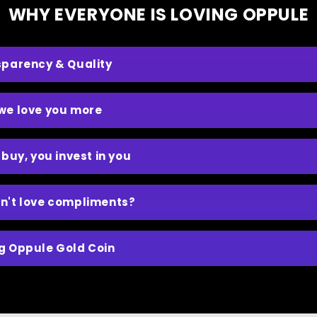
WHY EVERYONE IS LOVING OPPULE
sparency & Quality
we love you more
 buy, you invest in you
n't love compliments?
g Oppule Gold Coin