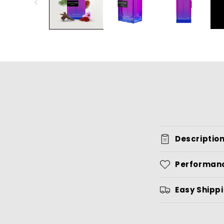
Descriptio
Performan
Easy Shipp