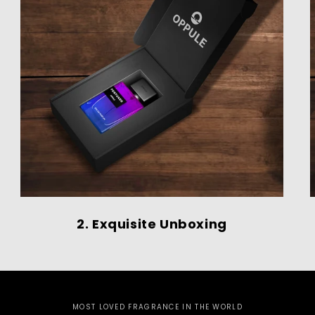
2. Exquisite Unboxing
MOST LOVED FRAGRANCE IN THE WORLD