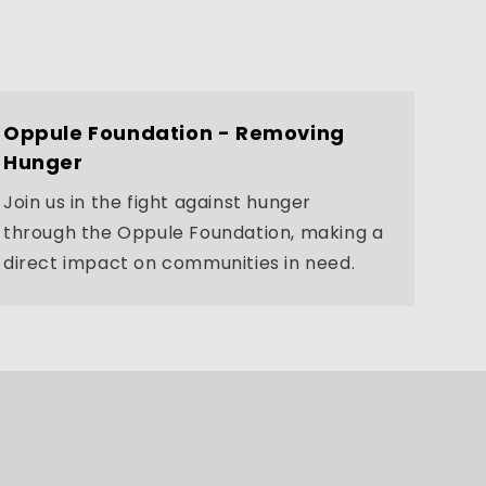
Oppule Foundation - Removing
Hunger
Join us in the fight against hunger
through the Oppule Foundation, making a
direct impact on communities in need.