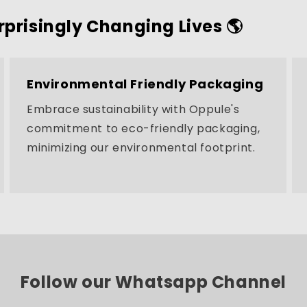
rprisingly Changing Lives 🌎
Environmental Friendly Packaging
Embrace sustainability with Oppule's
commitment to eco-friendly packaging,
minimizing our environmental footprint.
Follow our Whatsapp Channel