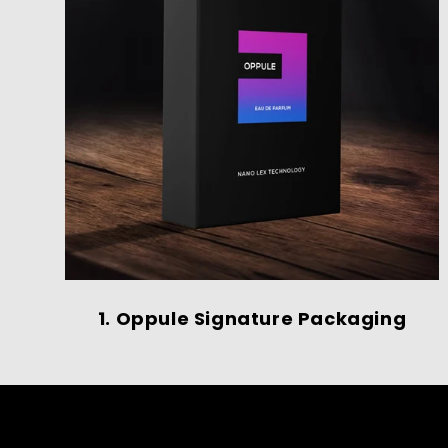
1. Oppule Signature Packaging