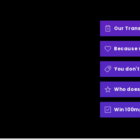
Our Tran
Because 
You don't
Who does
Win 100m