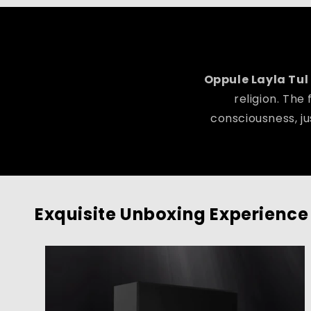
Oppule Layla Tul
religion. The
consciousness, ju
Exquisite Unboxing Experience