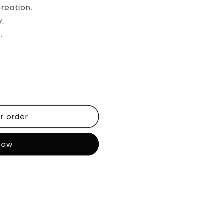
reation.
y.
.
r order
 now