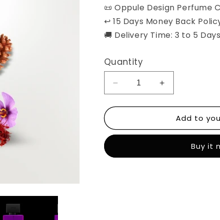
📜 Oppule Design Perfume C
↩️ 15 Days Money Back Polic
🚚 Delivery Time: 3 to 5 Days
Quantity
Decrease
Increase
quantity
quantity
for
for
Add to you
Layla
Layla
Tul
Tul
Qadr
Qadr
Buy it
-
-
Unisex
Unisex