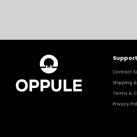
Support
Contact S
Shipping &
Terms & C
Privacy Po