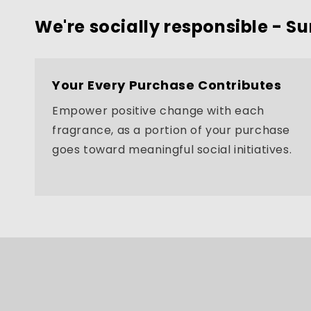
We're socially responsible - Su
Your Every Purchase Contributes
Empower positive change with each
fragrance, as a portion of your purchase
goes toward meaningful social initiatives.