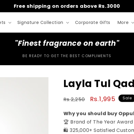
Free shipping on orders above Rs.3000
ets
Signature Collection
Corporate Gifts
More
"Finest fragrance on earth"
BE READY TO GET THE BEST COMPLIMENTS
Layla Tul Qad
Regular
Sale
Rs.1,995
Sale
Rs.2,250
price
price
Why you should buy Oppu
🏆 Brand of The Year Award
🛍️ 325,000+ Satisfied Custo