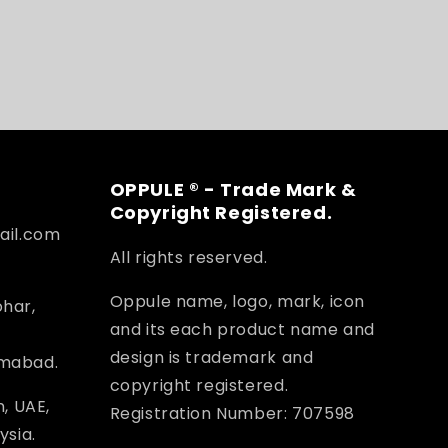
OPPULE ® - Trade Mark &
Copyright Registered.
ail.com
All rights reserved.
Oppule name, logo, mark, icon
ohar,
and its each product name and
design is trademark and
amabad.
copyright registered.
, UAE,
Registration Number: 707598
ysia.