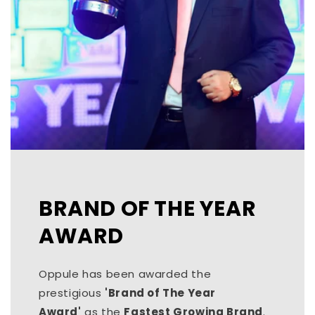
BRAND OF THE YEAR
AWARD
Oppule has been awarded the
prestigious
'Brand of The Year
Award'
as the
Fastest Growing Brand
.