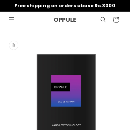
Skip to
Free shipping on orders above Rs.3000
content
OPPULE
Cart
Skip to
product
information