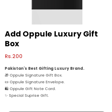
Open
media
Add Oppule Luxury Gift
1
in
Box
modal
Regular
Rs.200
price
Pakistan's Best Gifting Luxury Brand.
🎁 Oppule Signature Gift Box.
📜 Oppule Signature Envelope.
🛍️ Oppule Gift Note Card.
✨ Special Suprise Gift.