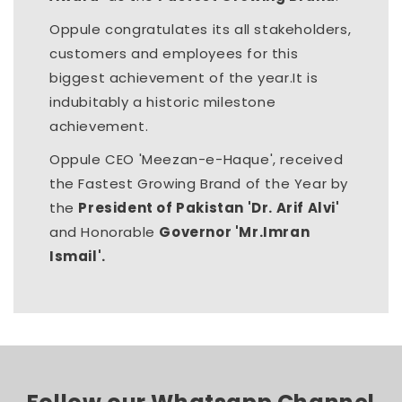
Oppule congratulates its all stakeholders,
customers and employees for this
biggest achievement of the year.It is
indubitably a historic milestone
achievement.
Oppule CEO 'Meezan-e-Haque', received
the Fastest Growing Brand of the Year by
the
President of Pakistan 'Dr. Arif Alvi'
and Honorable
Governor 'Mr.Imran
Ismail'.