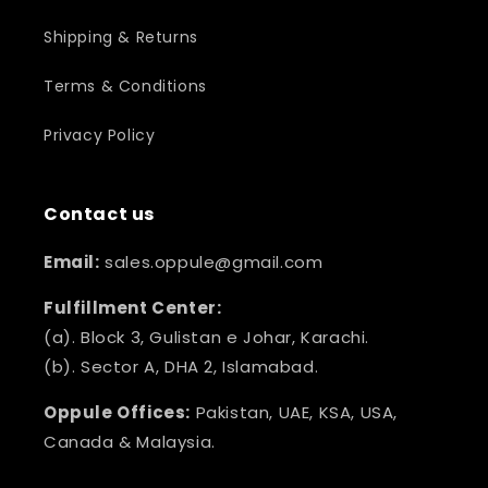
Shipping & Returns
Terms & Conditions
Privacy Policy
Contact us
Email:
sales.oppule@gmail.com
Fulfillment Center:
(a). Block 3, Gulistan e Johar, Karachi.
(b). Sector A, DHA 2, Islamabad.
Oppule Offices:
Pakistan, UAE, KSA, USA,
Canada & Malaysia.