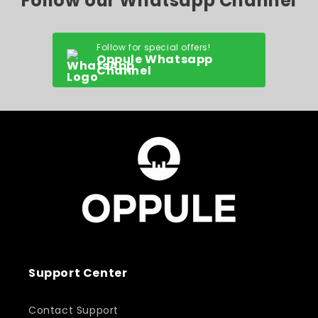
Follow our Whatsapp Channel
Follow for special offers!
Oppule Whatsapp
Channel
Support Center
Contact Support