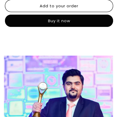
Add to your order
Buy it now