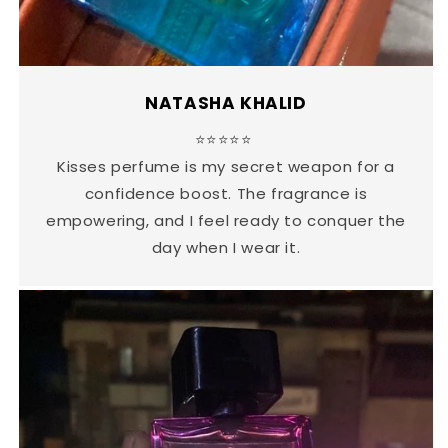
NATASHA KHALID
⭐⭐⭐⭐⭐
Kisses perfume is my secret weapon for a
confidence boost. The fragrance is
empowering, and I feel ready to conquer the
day when I wear it.