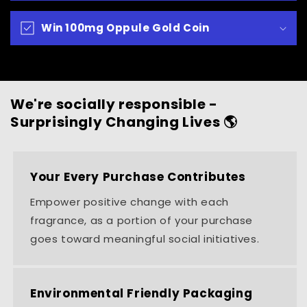
Win 100mg Oppule Gold Coin
We're socially responsible -
Surprisingly Changing Lives 🌎
Your Every Purchase Contributes
Empower positive change with each
fragrance, as a portion of your purchase
goes toward meaningful social initiatives.
Environmental Friendly Packaging