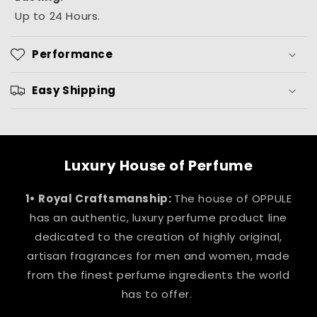
Up to 24 Hours.
Performance
Easy Shipping
Luxury House of Perfume
1• Royal Craftsmanship:
The house of OPPULE
has an authentic, luxury perfume product line
dedicated to the creation of highly original,
artisan fragrances for men and women, made
from the finest perfume ingredients the world
has to offer.