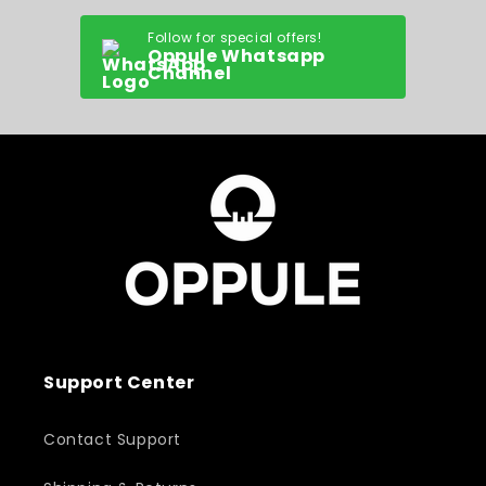
Follow for special offers!
Oppule Whatsapp
Channel
Support Center
Contact Support