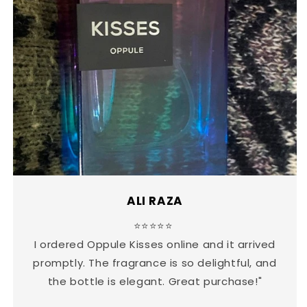
ALI RAZA
⭐⭐⭐⭐⭐
I ordered Oppule Kisses online and it arrived
promptly. The fragrance is so delightful, and
the bottle is elegant. Great purchase!"