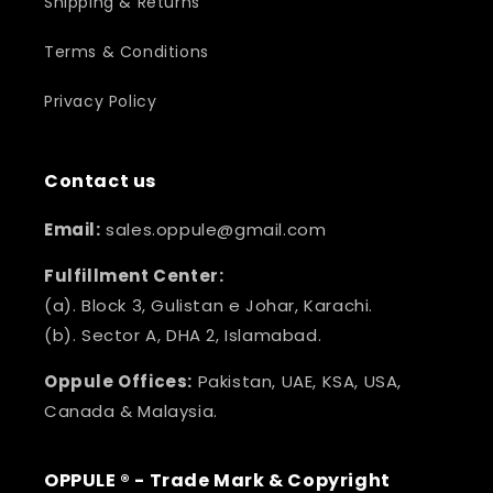
Shipping & Returns
Terms & Conditions
Privacy Policy
Contact us
Email:
sales.oppule@gmail.com
Fulfillment Center:
(a). Block 3, Gulistan e Johar, Karachi.
(b). Sector A, DHA 2, Islamabad.
Oppule Offices:
Pakistan, UAE, KSA, USA,
Canada & Malaysia.
OPPULE ® - Trade Mark & Copyright