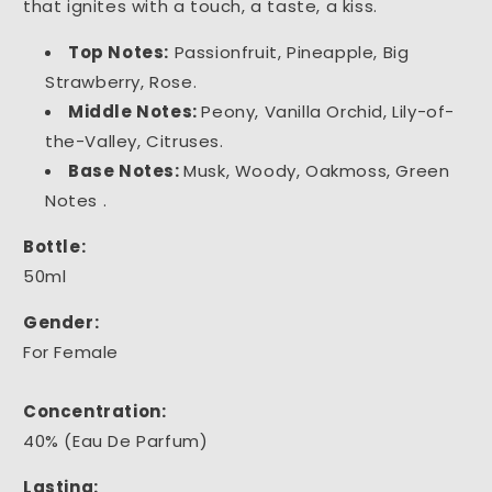
that ignites with a touch, a taste, a kiss.
Top Notes:
Passionfruit, Pineapple, Big
Strawberry, Rose.
Middle Notes:
Peony, Vanilla Orchid, Lily-of-
the-Valley, Citruses.
Base Notes:
Musk, Woody, Oakmoss, Green
Notes .
Bottle:
50ml
Gender:
For Female
Concentration:
40% (Eau De Parfum)
Lasting: