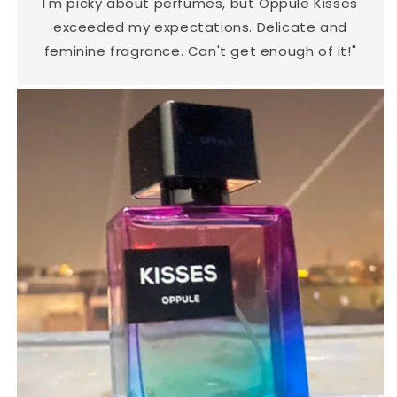
I'm picky about perfumes, but Oppule Kisses
exceeded my expectations. Delicate and
feminine fragrance. Can't get enough of it!"