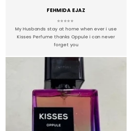
FEHMIDA EJAZ
⭐⭐⭐⭐⭐
My Husbands stay at home when ever i use
Kisses Perfume thanks Oppule i can never
forget you