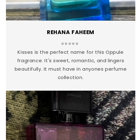
REHANA FAHEEM
⭐⭐⭐⭐⭐
Kisses is the perfect name for this Oppule
fragrance. It's sweet, romantic, and lingers
beautifully. It must have in anyones perfume
collection.