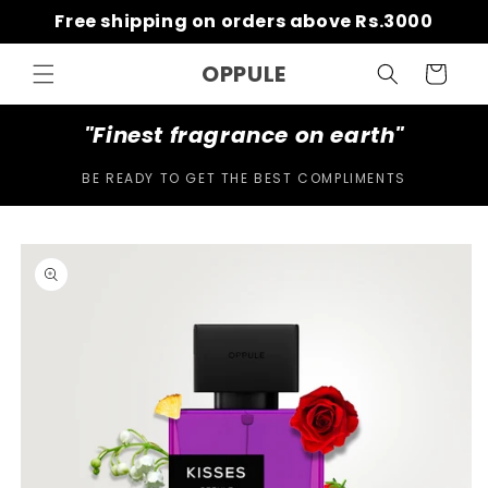
Skip to
Free shipping on orders above Rs.3000
content
OPPULE
Cart
"Finest fragrance on earth"
BE READY TO GET THE BEST COMPLIMENTS
Skip to
product
information