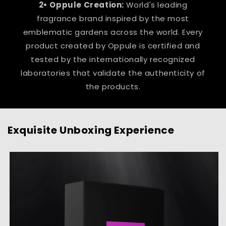
2• Oppule Creation:
World's leading
fragrance brand inspired by the most
emblematic gardens across the world. Every
product created by Oppule is certified and
tested by the internationally recognized
laboratories that validate the authenticity of
the products.
Exquisite Unboxing Experience