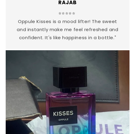
RAJAB
⭐⭐⭐⭐⭐
Oppule Kisses is a mood lifter! The sweet
and instantly make me feel refreshed and
confident. It's like happiness in a bottle."