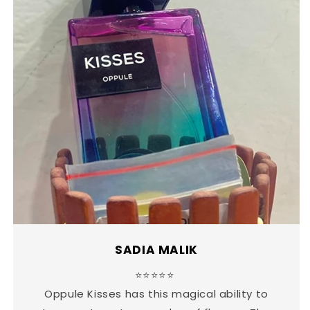
SADIA MALIK
⭐⭐⭐⭐⭐
Oppule Kisses has this magical ability to