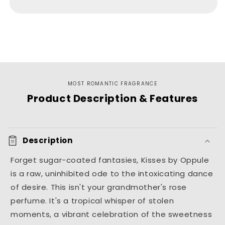
For
For
Her
Her
MOST ROMANTIC FRAGRANCE
Product Description & Features
Description
Forget sugar-coated fantasies, Kisses by Oppule
is a raw, uninhibited ode to the intoxicating dance
of desire. This isn't your grandmother's rose
perfume. It's a tropical whisper of stolen
moments, a vibrant celebration of the sweetness