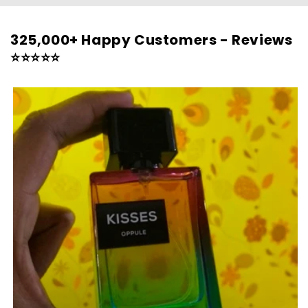
325,000+ Happy Customers - Reviews
⭐⭐⭐⭐⭐