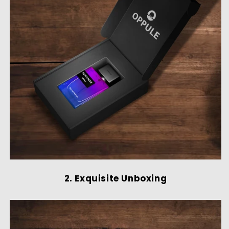
2. Exquisite Unboxing