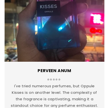
PERVEEN ANUM
⭐⭐⭐⭐⭐
I've tried numerous perfumes, but Oppule
Kisses is on another level. The complexity of
the fragrance is captivating, making it a
standout choice for any perfume enthusiast.