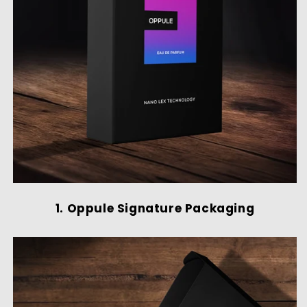
1. Oppule Signature Packaging