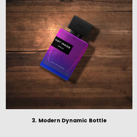
3. Modern Dynamic Bottle