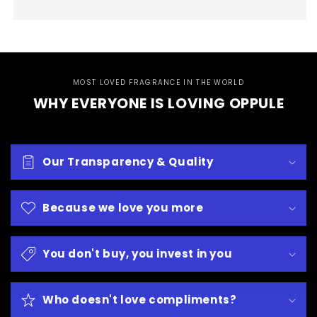
MOST LOVED FRAGRANCE IN THE WORLD
WHY EVERYONE IS LOVING OPPULE
Our Transparency & Quality
Because we love you more
You don't buy, you invest in you
Who doesn't love compliments?