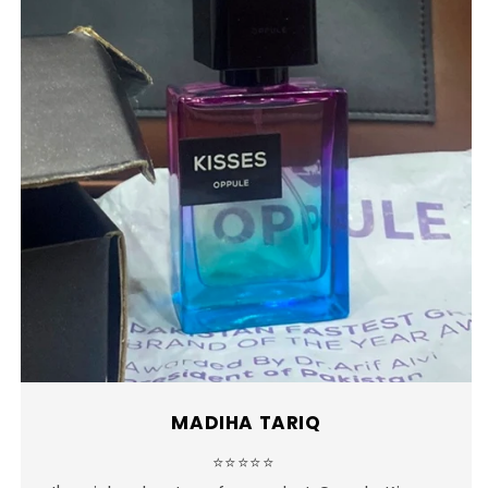
MADIHA TARIQ
⭐⭐⭐⭐⭐