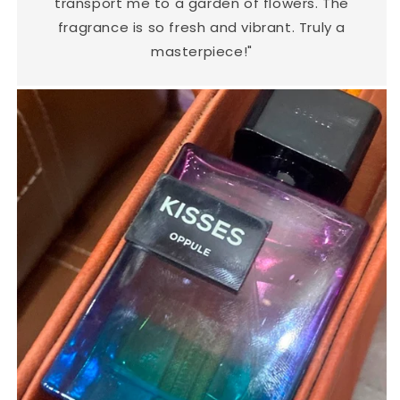
transport me to a garden of flowers. The
fragrance is so fresh and vibrant. Truly a
masterpiece!"