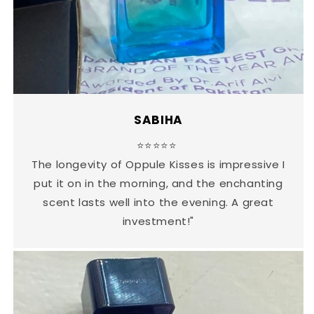
SABIHA
⭐⭐⭐⭐⭐
The longevity of Oppule Kisses is impressive I
put it on in the morning, and the enchanting
scent lasts well into the evening. A great
investment!"