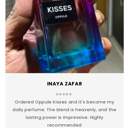
INAYA ZAFAR
⭐⭐⭐⭐⭐
Ordered Oppule Kisses and it's become my
daily perfume. The blend is heavenly, and the
lasting power is impressive. Highly
recommended