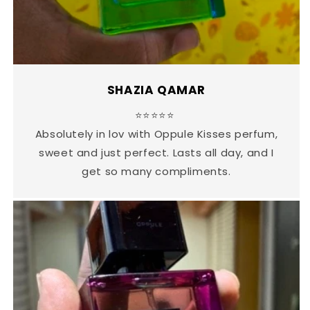
SHAZIA QAMAR
⭐⭐⭐⭐⭐
Absolutely in lov with Oppule Kisses perfum,
sweet and just perfect. Lasts all day, and I
get so many compliments.