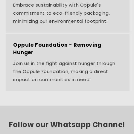
Embrace sustainability with Oppule's
commitment to eco-friendly packaging,
minimizing our environmental footprint.
Oppule Foundation - Removing
Hunger
Join us in the fight against hunger through
the Oppule Foundation, making a direct
impact on communities in need.
Follow our Whatsapp Channel