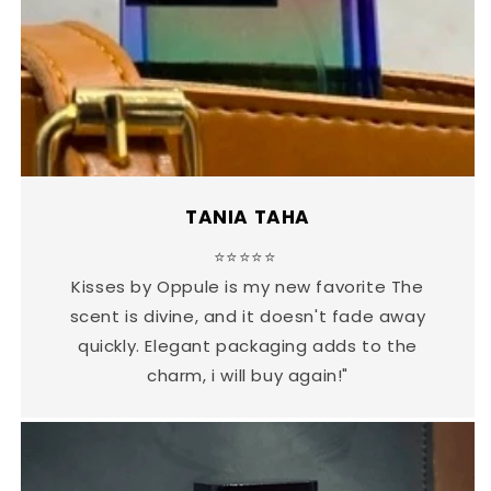
TANIA TAHA
⭐⭐⭐⭐⭐
Kisses by Oppule is my new favorite The
scent is divine, and it doesn't fade away
quickly. Elegant packaging adds to the
charm, i will buy again!"