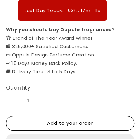
Last Day Today:
03
h
:
17
m
:
08
s
Why you should buy Oppule fragrances?
🏆 Brand of The Year Award Winner
🛍️ 325,000+ Satisfied Customers.
📜 Oppule Design Perfume Creation.
↩️ 15 Days Money Back Policy.
🚚 Delivery Time: 3 to 5 Days.
Quantity
Decrease
Increase
quantity
quantity
for
for
Add to your order
Oppule
Oppule
Kisses
Kisses
-
-