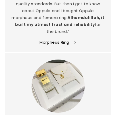
quality standards. But then I got to know
about Oppule and I bought Oppule
morpheus and femora ring.
Alhamdulillah, it
built my utmost trust and reliability
for
the brand."
Morpheus Ring