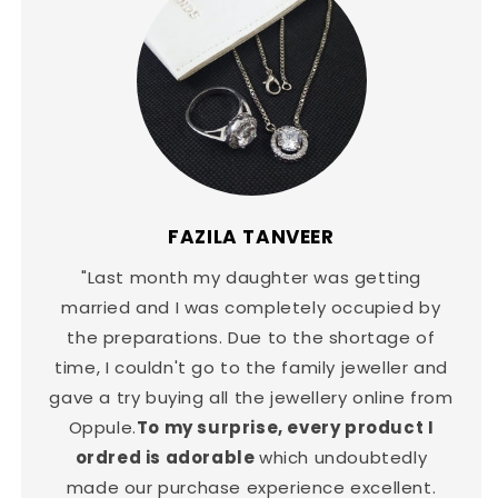
FAZILA TANVEER
"Last month my daughter was getting
married and I was completely occupied by
the preparations. Due to the shortage of
time, I couldn't go to the family jeweller and
gave a try buying all the jewellery online from
Oppule.
To my surprise, every product I
ordred is adorable
which undoubtedly
made our purchase experience excellent.