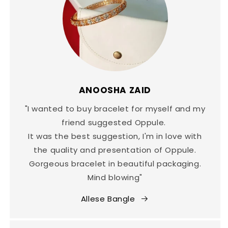
ANOOSHA ZAID
"I wanted to buy bracelet for myself and my
friend suggested Oppule.
It was the best suggestion, I'm in love with
the quality and presentation of Oppule.
Gorgeous bracelet in beautiful packaging.
Mind blowing"
Allese Bangle