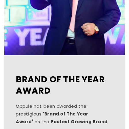
BRAND OF THE YEAR
AWARD
Oppule has been awarded the
prestigious
'Brand of The Year
Award'
as the
Fastest Growing Brand
.