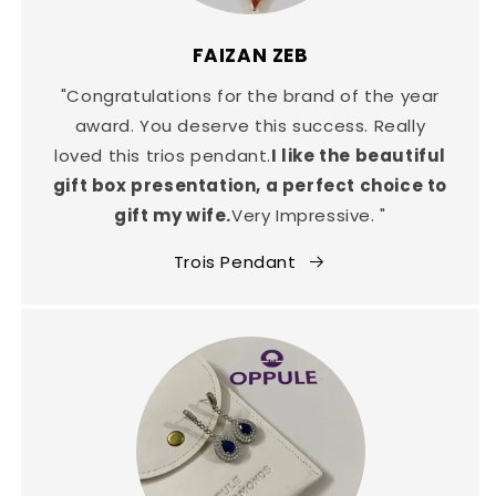
FAIZAN ZEB
"Congratulations for the brand of the year
award. You deserve this success. Really
loved this trios pendant.
I like the beautiful
gift box presentation, a perfect choice to
gift my wife.
Very Impressive. "
Trois Pendant