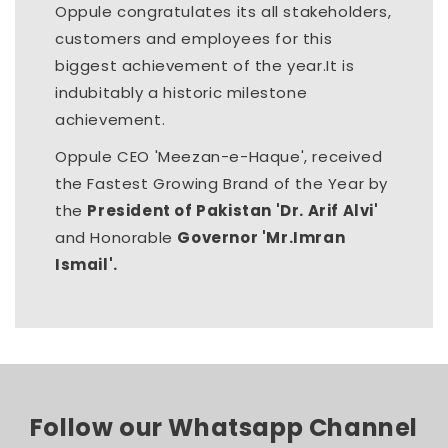
Oppule congratulates its all stakeholders,
customers and employees for this
biggest achievement of the year.It is
indubitably a historic milestone
achievement.
Oppule CEO 'Meezan-e-Haque', received
the Fastest Growing Brand of the Year by
the
President of Pakistan 'Dr. Arif Alvi'
and Honorable
Governor 'Mr.Imran
Ismail'.
Follow our Whatsapp Channel