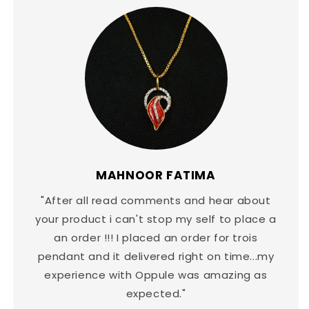
MAHNOOR FATIMA
"After all read comments and hear about
your product i can't stop my self to place a
an order !!! I placed an order for trois
pendant and it delivered right on time...my
experience with Oppule was amazing as
expected."