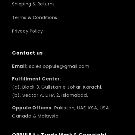
Shipping & Returns
Terms & Conditions
Privacy Policy
Contact us
Email:
sales.oppule@gmail.com
Fulfillment Center:
(a). Block 3, Gulistan e Johar, Karachi.
(b). Sector A, DHA 2, Islamabad.
Oppule Offices:
Pakistan, UAE, KSA, USA,
Canada & Malaysia.
OPPULE ® - Trade Mark & Copyright