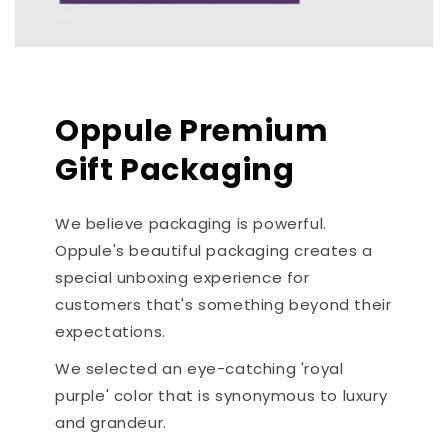
Oppule Premium
Gift Packaging
We believe packaging is powerful.
Oppule's beautiful packaging creates a
special unboxing experience for
customers that's something beyond their
expectations.
We selected an eye-catching 'royal
purple' color that is synonymous to luxury
and grandeur.