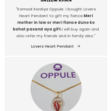
SALEEM KHAN
"Kamaal Kardiya Oppule. I bought Lovers
Heart Pendant to gift my fiance.
Meri
mother in law or meri fiance duno ko
bohat pasand aya gift.
I will buy again and
also refer my friends and in family also."
Lovers Heart Pendant