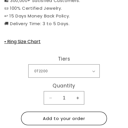
🛍️ 300,000+ Satisfied Customers.
📜 100% Certified Jewelry.
↩️ 15 Days Money Back Policy.
🚚 Delivery Time: 3 to 5 Days.
• Ring Size Chart
Tiers
Quantity
Decrease
Increase
quantity
quantity
for
for
Add to your order
Shipping
Shipping
Protection
Protection