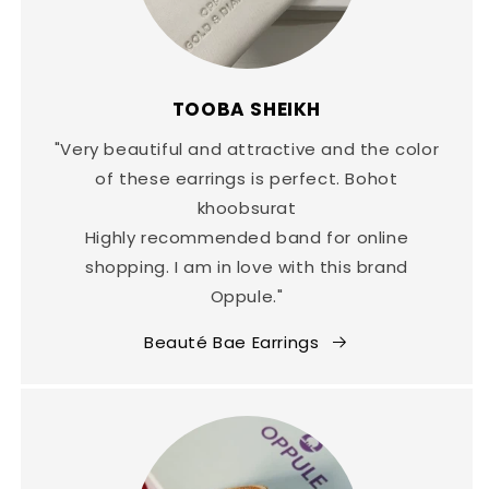
TOOBA SHEIKH
"Very beautiful and attractive and the color
of these earrings is perfect. Bohot
khoobsurat
Highly recommended band for online
shopping. I am in love with this brand
Oppule."
Beauté Bae Earrings