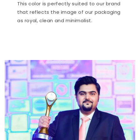
This color is perfectly suited to our brand
that reflects the image of our packaging
as royal, clean and minimalist.