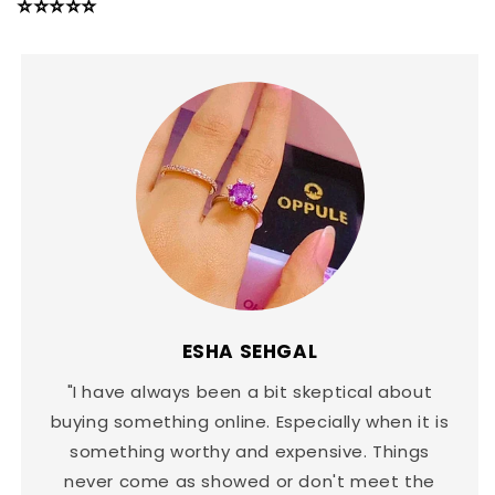
⭐⭐⭐⭐⭐
ESHA SEHGAL
"I have always been a bit skeptical about
buying something online. Especially when it is
something worthy and expensive. Things
never come as showed or don't meet the