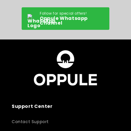
Follow for special offers!
Oppule Whatsapp
Channel
Support Center
Contact Support