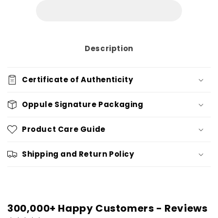
Description
Certificate of Authenticity
Oppule Signature Packaging
Product Care Guide
Shipping and Return Policy
300,000+ Happy Customers - Reviews