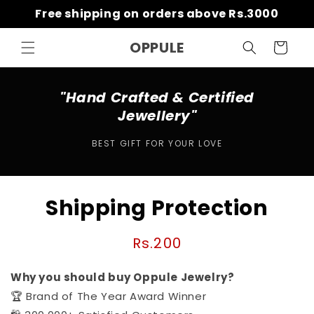
Skip to
Free shipping on orders above Rs.3000
content
OPPULE
Cart
"Hand Crafted & Certified
Jewellery"
BEST GIFT FOR YOUR LOVE
Skip to
Shipping Protection
product
information
Regular
Rs.200
price
Why you should buy Oppule Jewelry?
🏆 Brand of The Year Award Winner