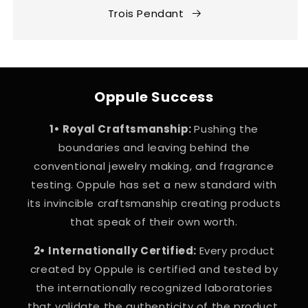
Trois Pendant
Oppule Success
1• Royal Craftsmanship:
Pushing the
boundaries and leaving behind the
conventional jewelry making, and fragrance
testing. Oppule has set a new standard with
its invincible craftsmanship creating products
that speak of their own worth.
2• Internationally Certified:
Every product
created by Oppule is certified and tested by
the internationally recognized laboratories
that validate the authenticity of the product.