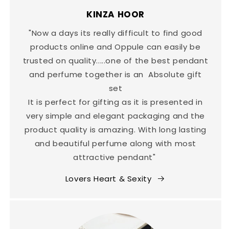
KINZA HOOR
"Now a days its really difficult to find good
products online and Oppule can easily be
trusted on quality.....one of the best pendant
and perfume together is an Absolute gift
set
It is perfect for gifting as it is presented in
very simple and elegant packaging and the
product quality is amazing. With long lasting
and beautiful perfume along with most
attractive pendant"
Lovers Heart & Sexity