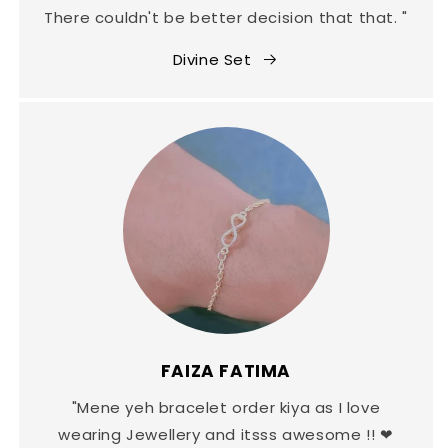
There couldn't be better decision that that. "
Divine Set
FAIZA FATIMA
"Mene yeh bracelet order kiya as I love
wearing Jewellery and itsss awesome !! ❤