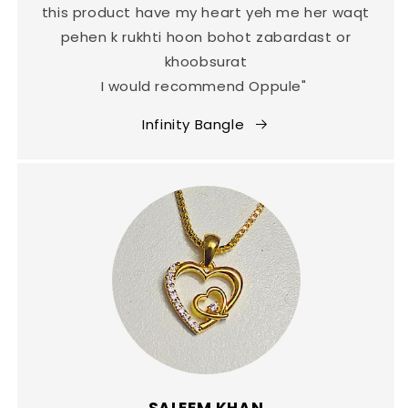
this product have my heart yeh me her waqt
pehen k rukhti hoon bohot zabardast or
khoobsurat
I would recommend Oppule"
Infinity Bangle