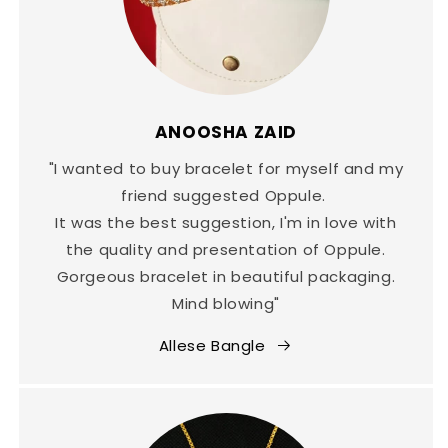
ANOOSHA ZAID
"I wanted to buy bracelet for myself and my
friend suggested Oppule.
It was the best suggestion, I'm in love with
the quality and presentation of Oppule.
Gorgeous bracelet in beautiful packaging.
Mind blowing"
Allese Bangle