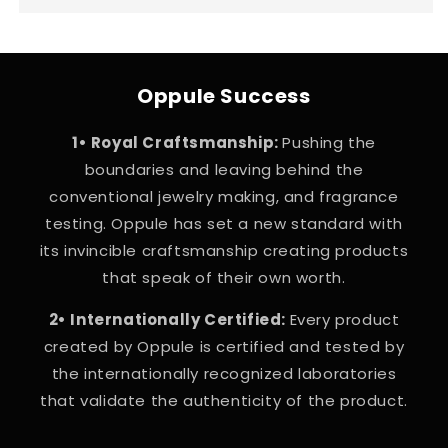
Oppule Success
1• Royal Craftsmanship:
Pushing the
boundaries and leaving behind the
conventional jewelry making, and fragrance
testing. Oppule has set a new standard with
its invincible craftsmanship creating products
that speak of their own worth.
2• Internationally Certified:
Every product
created by Oppule is certified and tested by
the internationally recognized laboratories
that validate the authenticity of the product.