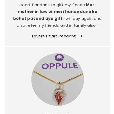
Heart Pendant to gift my fiance.
Meri
mother in law or meri fiance duno ko
bohat pasand aya gift.
I will buy again and
also refer my friends and in family also."
Lovers Heart Pendant