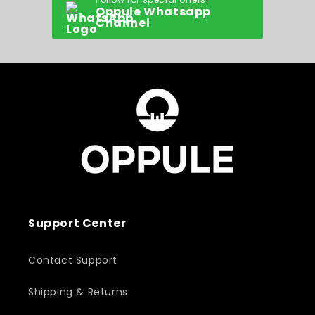
Oppule Whatsapp
Channel
Support Center
Contact Support
Shipping & Returns