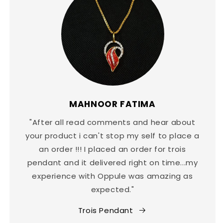
MAHNOOR FATIMA
"After all read comments and hear about
your product i can't stop my self to place a
an order !!! I placed an order for trois
pendant and it delivered right on time...my
experience with Oppule was amazing as
expected."
Trois Pendant