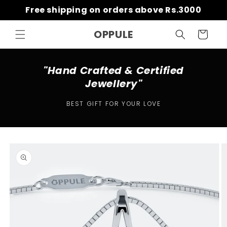
Skip to
Free shipping on orders above Rs.3000
content
OPPULE
Cart
"Hand Crafted & Certified
Jewellery"
BEST GIFT FOR YOUR LOVE
Skip to
product
information