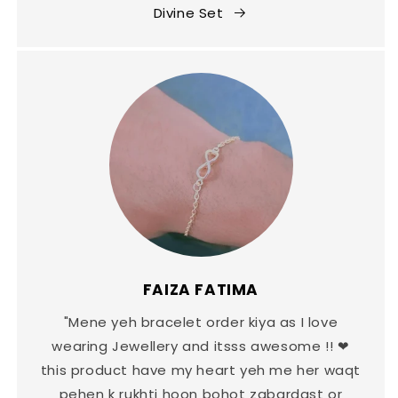
Divine Set
FAIZA FATIMA
"Mene yeh bracelet order kiya as I love
wearing Jewellery and itsss awesome !! ❤
this product have my heart yeh me her waqt
pehen k rukhti hoon bohot zabardast or