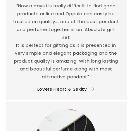
"Now a days its really difficult to find good
products online and Oppule can easily be
trusted on quality.....one of the best pendant
and perfume together is an Absolute gift
set
It is perfect for gifting as it is presented in
very simple and elegant packaging and the
product quality is amazing. With long lasting
and beautiful perfume along with most
attractive pendant"
Lovers Heart & Sexity