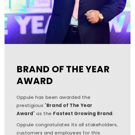
BRAND OF THE YEAR
AWARD
Oppule has been awarded the
prestigious
'Brand of The Year
Award'
as the
Fastest Growing Brand
.
Oppule congratulates its all stakeholders,
customers and employees for this