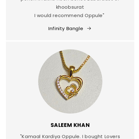
khoobsurat
I would recommend Oppule"
Infinity Bangle
SALEEM KHAN
"Kamaal Kardiya Oppule. I bought Lovers