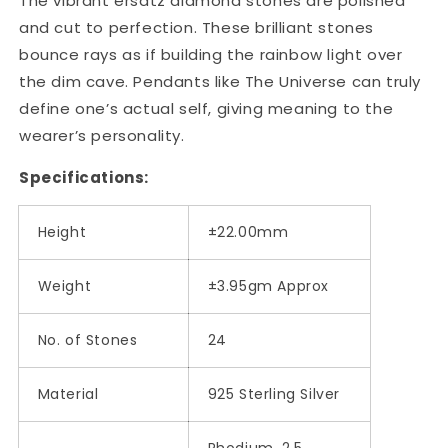
The vibrant ersatz diamond stones are polished
and cut to perfection. These brilliant stones
bounce rays as if building the rainbow light over
the dim cave. Pendants like The Universe can truly
define one’s actual self, giving meaning to the
wearer’s personality.
Specifications:
Height
±22.00mm
Weight
±3.95gm Approx
No. of Stones
24
Material
925 Sterling Silver
Rhodium, 2.5