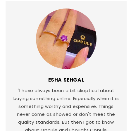
ESHA SEHGAL
"I have always been a bit skeptical about
buying something online. Especially when it is
something worthy and expensive. Things
never come as showed or don't meet the
quality standards. But then I got to know
about Oppule and I bought Oppule