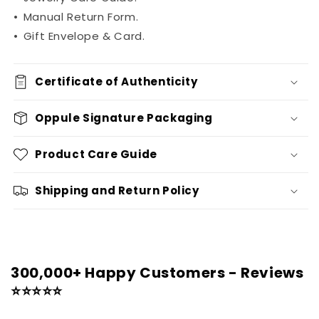
•
Manual Return Form.
•
Gift Envelope & Card.
Certificate of Authenticity
Oppule Signature Packaging
Product Care Guide
Shipping and Return Policy
300,000+ Happy Customers - Reviews
⭐⭐⭐⭐⭐