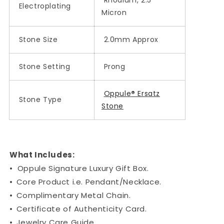
Electroplating
Micron
Stone Size
2.0mm Approx
Stone Setting
Prong
Oppule
®
Ersatz
Stone Type
Stone
What Includes:
•
Oppule Signature Luxury Gift Box.
•
Core Product i.e. Pendant/Necklace.
•
Complimentary Metal Chain.
•
Certificate of Authenticity Card.
•
Jewelry Care Guide.