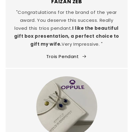
FAIZAN ZEB
"Congratulations for the brand of the year
award. You deserve this success. Really
loved this trios pendant.
I like the beautiful
gift box presentation, a perfect choice to
gift my wife.
Very Impressive. "
Trois Pendant