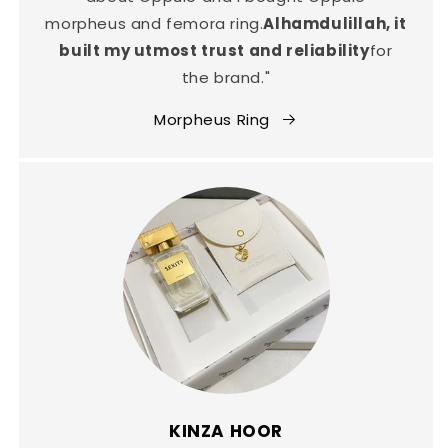
morpheus and femora ring.
Alhamdulillah, it
built my utmost trust and reliability
for
the brand."
Morpheus Ring
KINZA HOOR