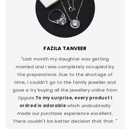
FAZILA TANVEER
"Last month my daughter was getting
married and I was completely occupied by
the preparations. Due to the shortage of
time, I couldn't go to the family jeweller and
gave a try buying all the jewellery online from
Oppule.
To my surprise, every product I
ordred is adorable
which undoubtedly
made our purchase experience excellent.
There couldn't be better decision that that. "