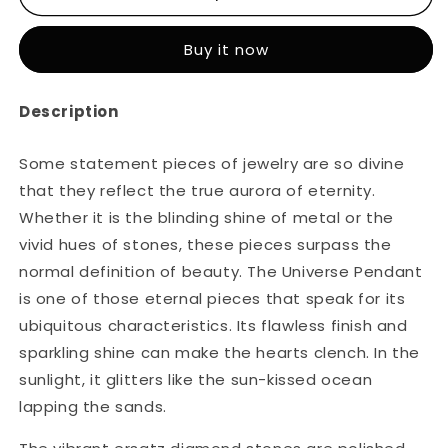
Universe
Universe
Pendant
Pendant
Buy it now
Description
Some statement pieces of jewelry are so divine
that they reflect the true aurora of eternity.
Whether it is the blinding shine of metal or the
vivid hues of stones, these pieces surpass the
normal definition of beauty. The Universe Pendant
is one of those eternal pieces that speak for its
ubiquitous characteristics. Its flawless finish and
sparkling shine can make the hearts clench. In the
sunlight, it glitters like the sun-kissed ocean
lapping the sands.