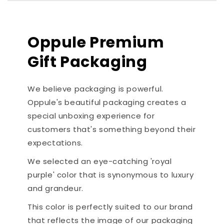
Oppule Premium
Gift Packaging
We believe packaging is powerful.
Oppule's beautiful packaging creates a
special unboxing experience for
customers that's something beyond their
expectations.
We selected an eye-catching 'royal
purple' color that is synonymous to luxury
and grandeur.
This color is perfectly suited to our brand
that reflects the image of our packaging