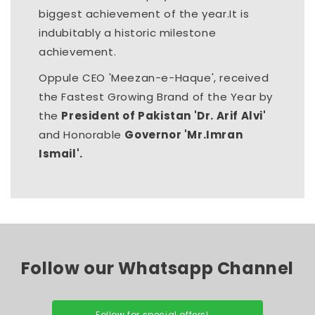
biggest achievement of the year.It is
indubitably a historic milestone
achievement.
Oppule CEO 'Meezan-e-Haque', received
the Fastest Growing Brand of the Year by
the
President of Pakistan 'Dr. Arif Alvi'
and Honorable
Governor 'Mr.Imran
Ismail'.
Follow our Whatsapp Channel
Follow for special offers!