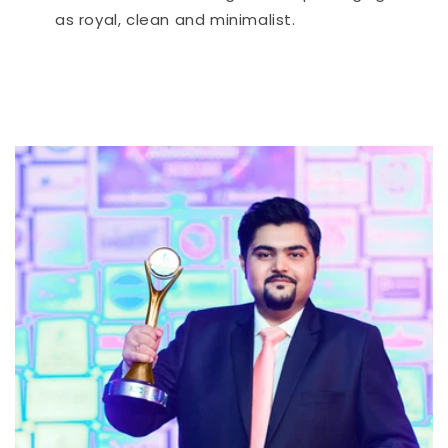
as royal, clean and minimalist.