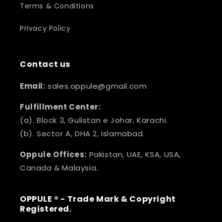
Terms & Conditions
Privacy Policy
Contact us
Email:
sales.oppule@gmail.com
Fulfillment Center:
(a). Block 3, Gulistan e Johar, Karachi.
(b). Sector A, DHA 2, Islamabad.
Oppule Offices:
Pakistan, UAE, KSA, USA,
Canada & Malaysia.
OPPULE ® - Trade Mark & Copyright
Registered.