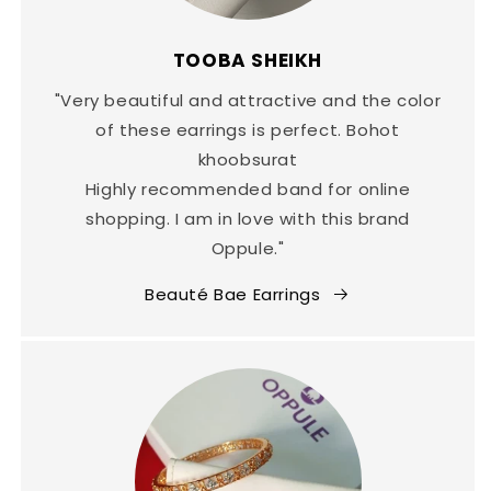
TOOBA SHEIKH
"Very beautiful and attractive and the color
of these earrings is perfect. Bohot
khoobsurat
Highly recommended band for online
shopping. I am in love with this brand
Oppule."
Beauté Bae Earrings