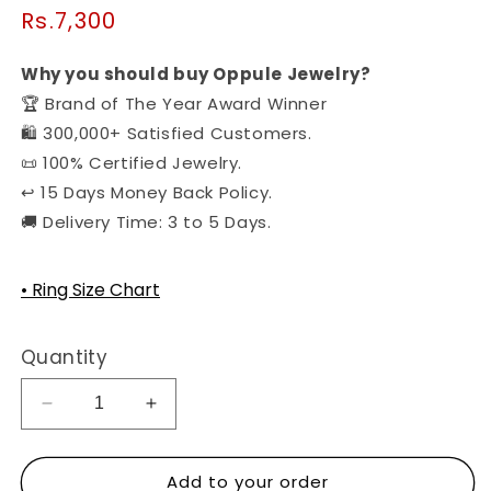
Regular
Rs.7,300
price
Why you should buy Oppule Jewelry?
🏆 Brand of The Year Award Winner
🛍️ 300,000+ Satisfied Customers.
📜 100% Certified Jewelry.
↩️ 15 Days Money Back Policy.
🚚 Delivery Time: 3 to 5 Days.
• Ring Size Chart
Quantity
Decrease
Increase
quantity
quantity
for
for
Add to your order
The
The