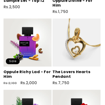
Sample Set - Top 12
Oppule Divine - For
Him
Regular
Rs.2,500
Regular
Rs.1,750
price
price
Sale
Oppule Richy Lad - For
The Lovers Hearts
Him
Pendant
Regular
Sale
Rs.2,000
Regular
Rs.7,750
Rs.2,100
price
price
price