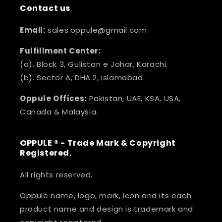
Contact us
Email:
sales.oppule@gmail.com
Fulfillment Center:
(a). Block 3, Gulistan e Johar, Karachi.
(b). Sector A, DHA 2, Islamabad.
Oppule Offices:
Pakistan, UAE, KSA, USA,
Canada & Malaysia.
OPPULE ® - Trade Mark & Copyright
Registered.
All rights reserved.
Oppule name, logo, mark, icon and its each
product name and design is trademark and