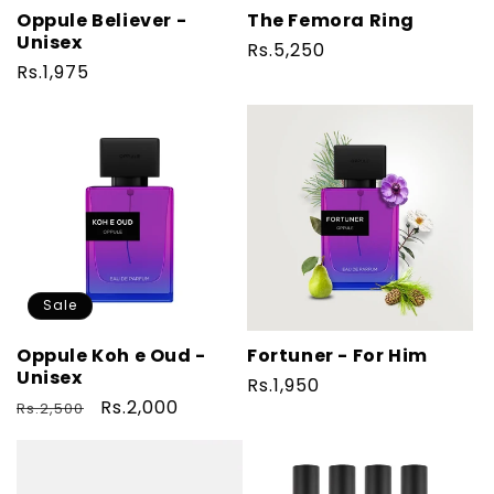
Oppule Believer -
The Femora Ring
Unisex
Regular
Rs.5,250
Regular
Rs.1,975
price
price
Sale
Oppule Koh e Oud -
Fortuner - For Him
Unisex
Regular
Rs.1,950
Regular
Sale
Rs.2,000
Rs.2,500
price
price
price