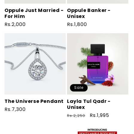
Oppule Just Married -
Oppule Banker -
For Him
Unisex
Regular
Rs.2,000
Regular
Rs.1,800
price
price
Sale
The Universe Pendant
Layla Tul Qadr -
Unisex
Regular
Rs.7,300
Regular
Sale
Rs.1,995
Rs.2,250
price
price
price