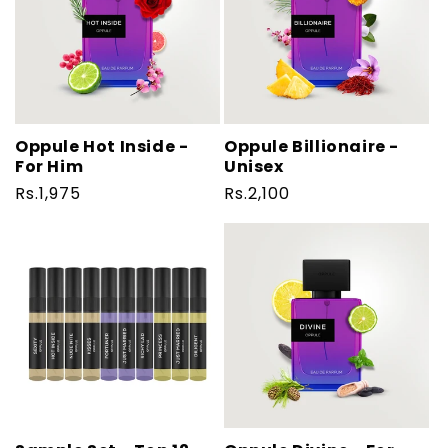
Oppule Hot Inside -
Oppule Billionaire -
For Him
Unisex
Regular
Rs.1,975
Regular
Rs.2,100
price
price