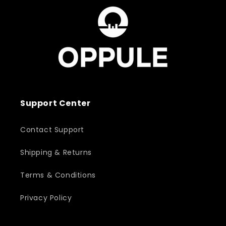
Support Center
Contact Support
Shipping & Returns
Terms & Conditions
Privacy Policy