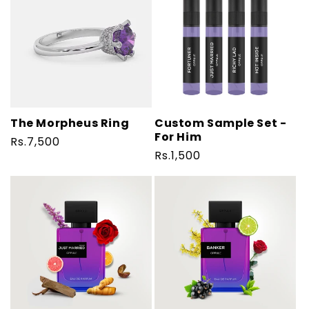
The Morpheus Ring
Custom Sample Set -
For Him
Regular
Rs.7,500
Regular
Rs.1,500
price
price