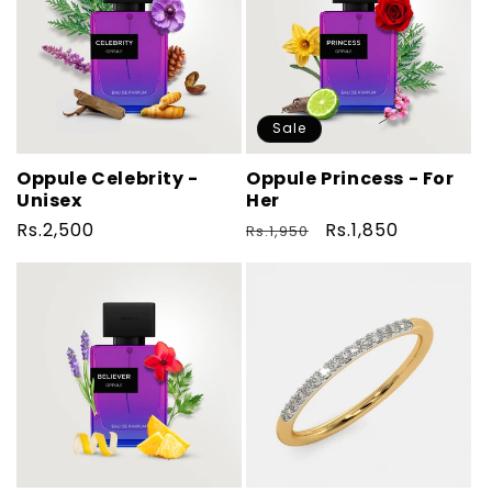
Sale
Oppule Celebrity -
Oppule Princess - For
Unisex
Her
Regular
Rs.2,500
Regular
Sale
Rs.1,850
Rs.1,950
price
price
price