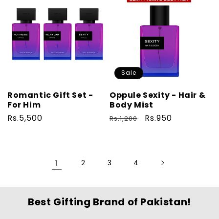
Sale
Romantic Gift Set -
Oppule Sexity - Hair &
For Him
Body Mist
Regular
Rs.5,500
Regular
Sale
Rs.950
Rs.1,200
price
price
price
1
2
3
4
Best Gifting Brand of Pakistan!