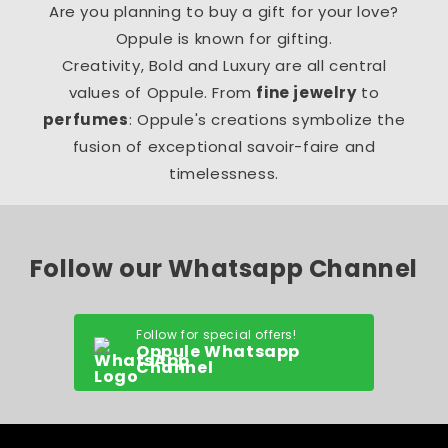
Are you planning to buy a gift for your love?
Oppule is known for gifting.
Creativity, Bold and Luxury are all central
values of Oppule. From
fine jewelry
to
perfumes
: Oppule's creations symbolize the
fusion of exceptional savoir-faire and
timelessness.
Follow our Whatsapp Channel
Follow for special offers!
Oppule Whatsapp
Channel