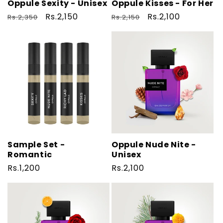
o
Oppule Sexity - Unisex
Oppule Kisses - For Her
n
Regular
Sale
Rs.2,150
Regular
Sale
Rs.2,100
Rs.2,350
Rs.2,150
price
price
price
price
:
Sample Set -
Oppule Nude Nite -
Romantic
Unisex
Regular
Rs.1,200
Regular
Rs.2,100
price
price